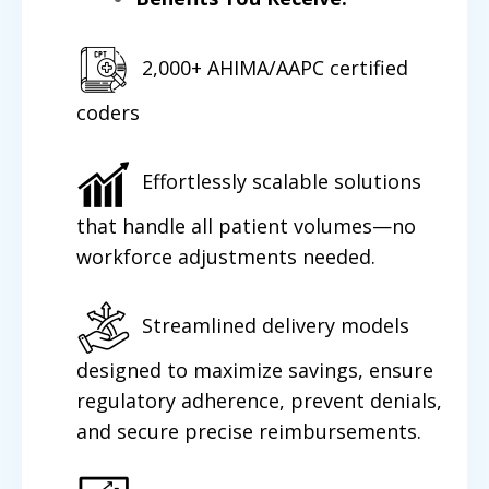
2,000+ AHIMA/AAPC certified
coders
Effortlessly scalable solutions
that handle all patient volumes—no
workforce adjustments needed.
Streamlined delivery models
designed to maximize savings, ensure
regulatory adherence, prevent denials,
and secure precise reimbursements.