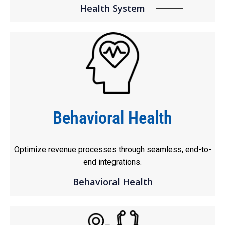
Health System
Behavioral Health
Optimize revenue processes through seamless, end-to-
end integrations.
Behavioral Health