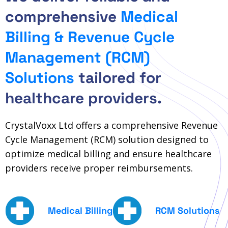
comprehensive
Medical
Billing & Revenue Cycle
Management (RCM)
Solutions
tailored for
healthcare providers.
CrystalVoxx Ltd offers a comprehensive Revenue
Cycle Management (RCM) solution designed to
optimize medical billing and ensure healthcare
providers receive proper reimbursements.
Medical Billing
RCM Solutions