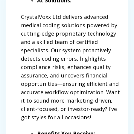
At Solutions:
CrystalVoxx
Ltd delivers advanced
medical coding solutions powered by
cutting-edge proprietary technology
and a skilled team of certified
specialists. Our system proactively
detects coding errors, highlights
compliance risks, enhances quality
assurance, and uncovers financial
opportunities—ensuring efficient and
accurate workflow optimization. Want
it to sound more marketing-driven,
client-focused, or investor-ready? I’ve
got styles for all occasions!
Benefits You Receive: