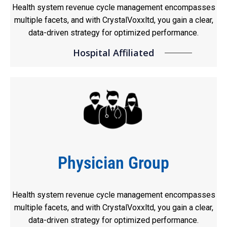
Health system revenue cycle management encompasses
multiple facets, and with CrystalVoxxltd, you gain a clear,
data-driven strategy for optimized performance.
Hospital Affiliated
Physician Group
Health system revenue cycle management encompasses
multiple facets, and with CrystalVoxxltd, you gain a clear,
data-driven strategy for optimized performance.