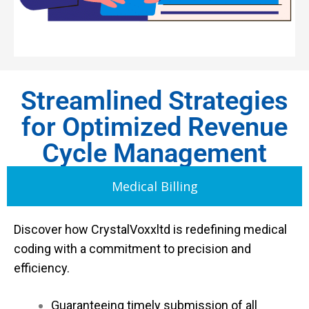
Streamlined Strategies
for Optimized Revenue
Cycle Management
Medical Billing
Discover how CrystalVoxxltd is redefining medical
coding with a commitment to precision and
efficiency.
Guaranteeing timely submission of all