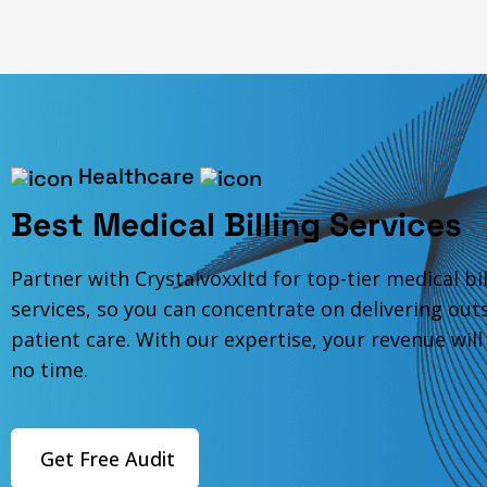
Healthcare
Best Medical Billing Services
Partner with Crystalvoxxltd for top-tier medical bil
services, so you can concentrate on delivering out
patient care. With our expertise, your revenue will
no time.
Get Free Audit