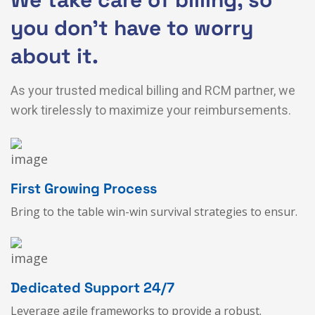
you don’t have to worry
about it.
As your trusted medical billing and RCM partner, we
work tirelessly to maximize your reimbursements.
First Growing Process
Bring to the table win-win survival strategies to ensur.
Dedicated Support 24/7
Leverage agile frameworks to provide a robust.