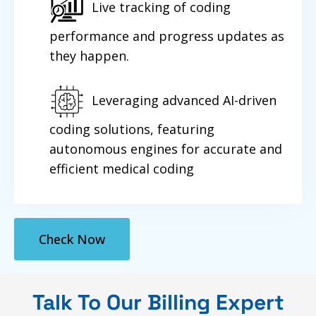
Live tracking of coding
performance and progress updates as
they happen.
Leveraging advanced AI-driven
coding solutions, featuring
autonomous engines for accurate and
efficient medical coding
Check Now
Talk To Our Billing Expert