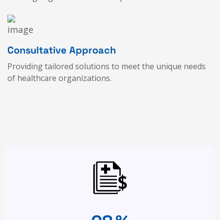
Consultative Approach
Providing tailored solutions to meet the unique needs
of healthcare organizations.