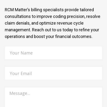
RCM Matter’s billing specialists provide tailored
consultations to improve coding precision, resolve
claim denials, and optimize revenue cycle
management. Reach out to us today to refine your
operations and boost your financial outcomes.