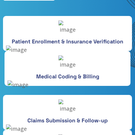
Patient Enrollment & Insurance Verification
Medical Coding & Billing
Claims Submission & Follow-up