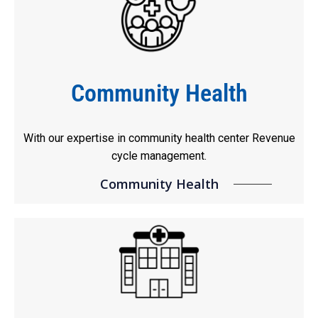
Community Health
With our expertise in community health center Revenue
cycle management.
Community Health