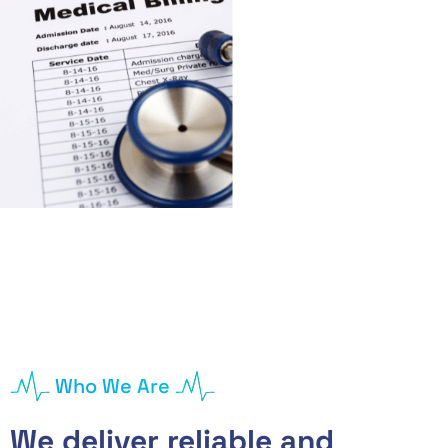
Who We Are
We deliver reliable and