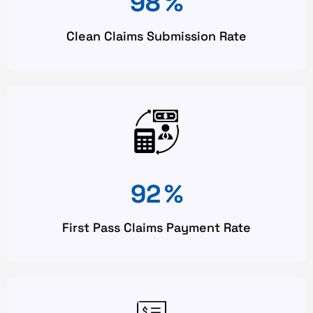
98
%
Clean Claims Submission Rate
92
%
First Pass Claims Payment Rate