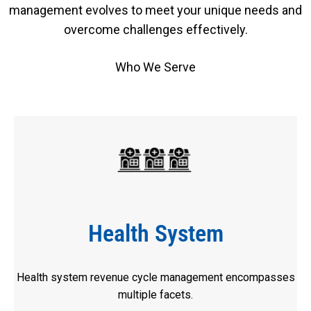
management evolves to meet your unique needs and
overcome challenges effectively.
Who We Serve
Health System
Health system revenue cycle management encompasses
multiple facets.