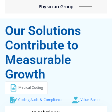
Physician Group
Our Solutions
Contribute to
Measurable
Growth
Medical Coding
Coding Audit & Compliance
Value Based