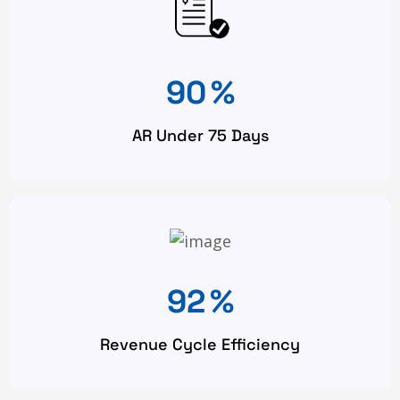
90
%
AR Under 75 Days
92
%
Revenue Cycle Efficiency