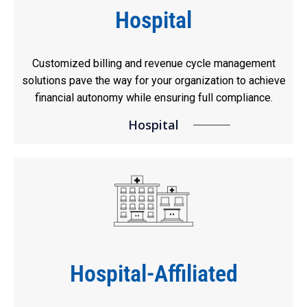
Hospital
Customized billing and revenue cycle management
solutions pave the way for your organization to achieve
financial autonomy while ensuring full compliance.
Hospital
Hospital-Affiliated