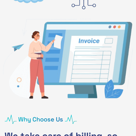
Why Choose Us
We take care of billing, so