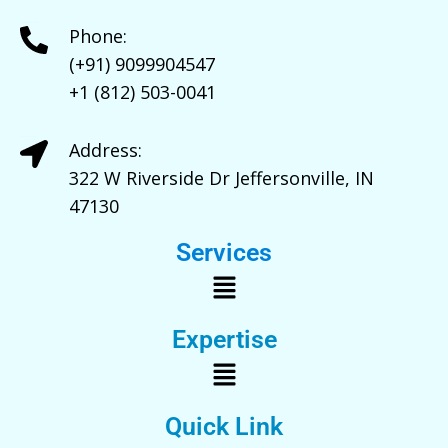
Phone:
(+91) 9099904547
+1 (812) 503-0041
Address:
322 W Riverside Dr Jeffersonville, IN
47130
Services
Expertise
Quick Link