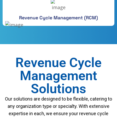
Revenue Cycle Management (RCM)
Revenue Cycle
Management
Solutions
Our solutions are designed to be flexible, catering to
any organization type or specialty. With extensive
expertise in each, we ensure your revenue cycle