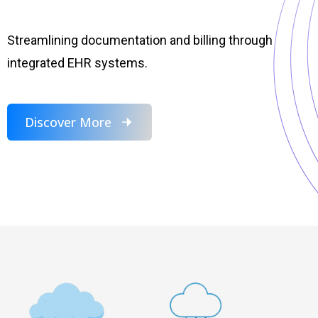
Streamlining documentation and billing through
integrated EHR systems.
Discover More