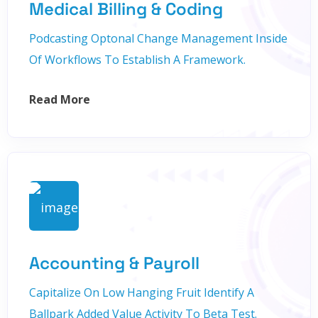
Medical Billing & Coding
Podcasting Optonal Change Management Inside
Of Workflows To Establish A Framework.
Read More
Accounting & Payroll
Capitalize On Low Hanging Fruit Identify A
Ballpark Added Value Activity To Beta Test.