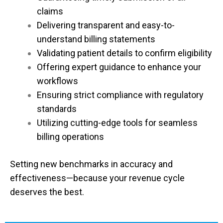
claims
Delivering transparent and easy-to-
understand billing statements
Validating patient details to confirm eligibility
Offering expert guidance to enhance your
workflows
Ensuring strict compliance with regulatory
standards
Utilizing cutting-edge tools for seamless
billing operations
Setting new benchmarks in accuracy and
effectiveness—because your revenue cycle
deserves the best.