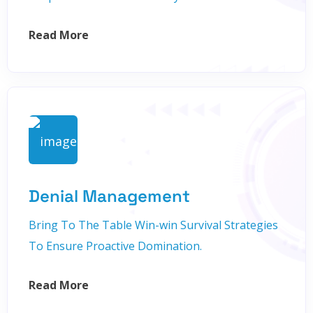
Read More
Denial Management
Bring To The Table Win-win Survival Strategies
To Ensure Proactive Domination.
Read More