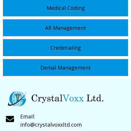
Medical Coding
AR Management
Credetialing
Denial Management
Email:
info@crystalvoxxltd.com